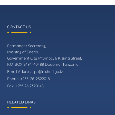
CONTACT US
Permanent Secretary,
Ministry of Energy,
Government City Mtumba, 6 Kisima Street,
P.O. BOX 2494, 40488 Dodoma, Tanzania.
Email Address:
ps@nishati.go.tz
Phone:
+255-26-2322018
Fax:
+255 26 2320148
RELATED LINKS