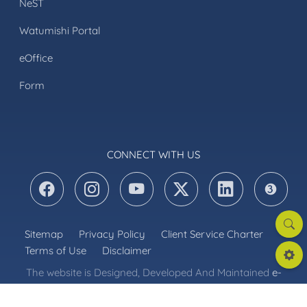
NeST
Watumishi Portal
eOffice
Form
CONNECT WITH US
Searc
Sitemap
Privacy Policy
Client Service Charter
Terms of Use
Disclaimer
Settin
The website is Designed, Developed And Maintained
e-
Government Authority
. Content Maintained by
Ministry of Energy © 2026 Nishati, All Rights Reserved.