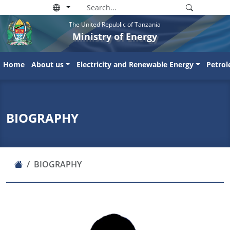
The United Republic of Tanzania
Ministry of Energy
Home
About us
Electricity and Renewable Energy
Petro
BIOGRAPHY
BIOGRAPHY