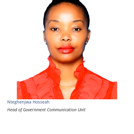
Nteghenjwa Hosseah
Head of Government Communication Unit