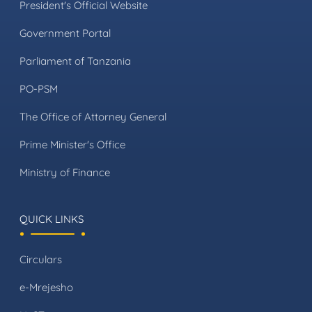
President's Official Website
Government Portal
Parliament of Tanzania
PO-PSM
The Office of Attorney General
Prime Minister's Office
Ministry of Finance
QUICK LINKS
Circulars
e-Mrejesho