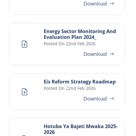
Download
Energy Sector Monitoring And
Evaluation Plan 2024_
Posted On
22nd Feb 2026
Download
Eis Reform Strategy Roadmap
Posted On
22nd Feb 2026
Download
Hotuba Ya Bajeti Mwaka 2025-
2026