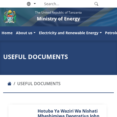
The United Republic of Tanzania
Ministry of Energy
Home
About us
Electricity and Renewable Energy
Petro
USEFUL DOCUMENTS
USEFUL DOCUMENTS
Hotuba Ya Waziri Wa Nishati
Mheshimiwa Deogratius John