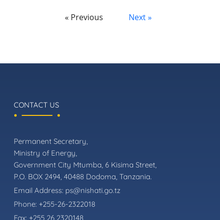
« Previous
Next »
CONTACT US
Permanent Secretary,
Ministry of Energy,
Government City Mtumba, 6 Kisima Street,
P.O. BOX 2494, 40488 Dodoma, Tanzania.
Email Address:
ps@nishati.go.tz
Phone:
+255-26-2322018
Fax:
+255 26 2320148