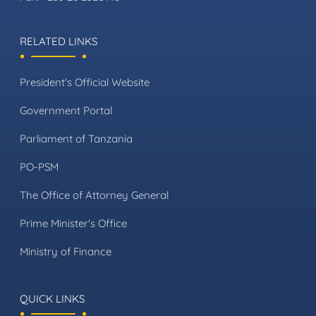
RELATED LINKS
President's Official Website
Government Portal
Parliament of Tanzania
PO-PSM
The Office of Attorney General
Prime Minister's Office
Ministry of Finance
QUICK LINKS