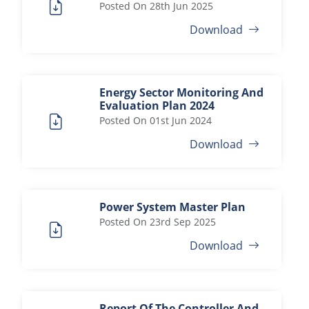
Posted On
28th Jun 2025
Download
Energy Sector Monitoring And
Evaluation Plan 2024
Posted On
01st Jun 2024
Download
Power System Master Plan
Posted On
23rd Sep 2025
Download
Report Of The Controller And