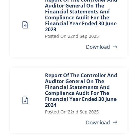
Auditor General On The
Financial Statements And
Compliance Audit For The
Financial Year Ended 30 June
2023
Posted On
22nd Sep 2025
Download
Report Of The Controller And
Auditor General On The
Financial Statements And
Compliance Audit For The
Financial Year Ended 30 June
2024
Posted On
22nd Sep 2025
Download