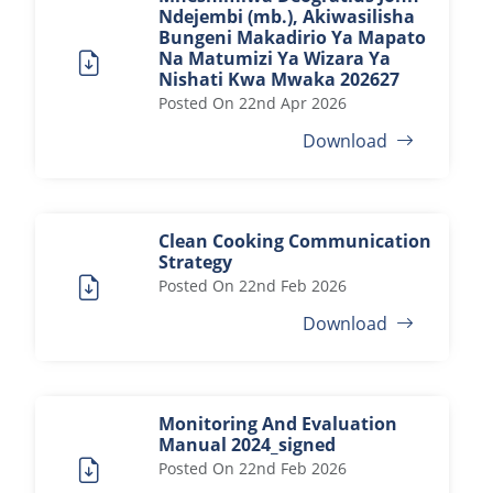
Ndejembi (mb.), Akiwasilisha
Bungeni Makadirio Ya Mapato
Na Matumizi Ya Wizara Ya
Nishati Kwa Mwaka 202627
Posted On
22nd Apr 2026
Download
Clean Cooking Communication
Strategy
Posted On
22nd Feb 2026
Download
Monitoring And Evaluation
Manual 2024_signed
Posted On
22nd Feb 2026