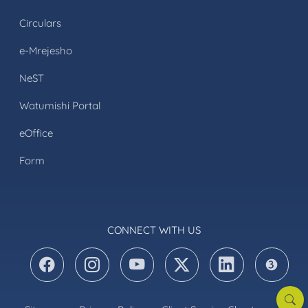
Circulars
e-Mrejesho
NeST
Watumishi Portal
eOffice
Form
CONNECT WITH US
Searc