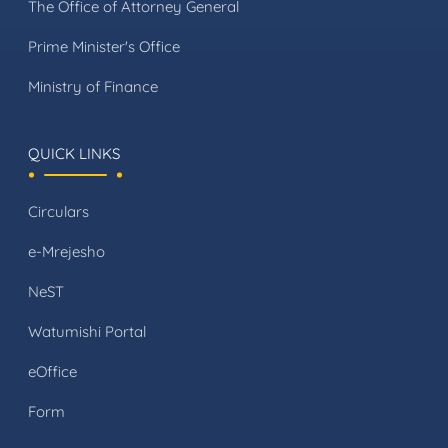
The Office of Attorney General
Prime Minister's Office
Ministry of Finance
QUICK LINKS
Circulars
e-Mrejesho
NeST
Watumishi Portal
eOffice
Form