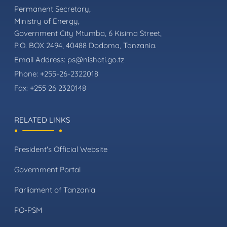
Permanent Secretary,
Ministry of Energy,
Government City Mtumba, 6 Kisima Street,
P.O. BOX 2494, 40488 Dodoma, Tanzania.
Email Address:
ps@nishati.go.tz
Phone:
+255-26-2322018
Fax:
+255 26 2320148
RELATED LINKS
President's Official Website
Government Portal
Parliament of Tanzania
PO-PSM