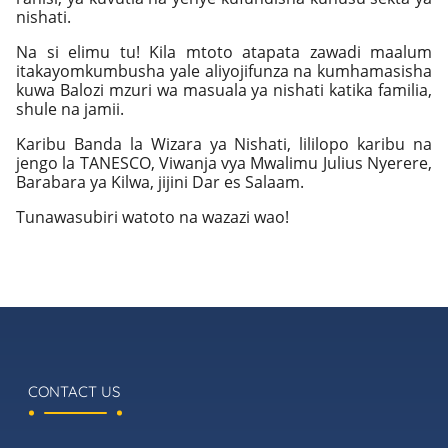
nishati.
Na si elimu tu! Kila mtoto atapata zawadi maalum
itakayomkumbusha yale aliyojifunza na kumhamasisha
kuwa Balozi mzuri wa masuala ya nishati katika familia,
shule na jamii.
Karibu Banda la Wizara ya Nishati, lililopo karibu na
jengo la TANESCO, Viwanja vya Mwalimu Julius Nyerere,
Barabara ya Kilwa, jijini Dar es Salaam.
Tunawasubiri watoto na wazazi wao!
CONTACT US