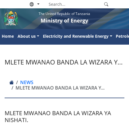
The United Republic of Tanzania
Ministry of Energy
Home
About us
Electricity and Renewable Energy
Petro
MLETE MWANAO BANDA LA WIZARA Y...
NEWS
MLETE MWANAO BANDA LA WIZARA Y...
MLETE MWANAO BANDA LA WIZARA YA
NISHATI.