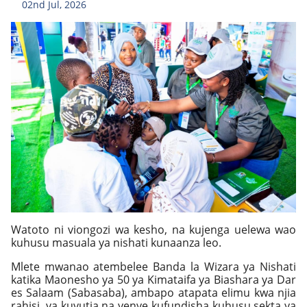
02nd Jul, 2026
Watoto ni viongozi wa kesho, na kujenga uelewa wao
kuhusu masuala ya nishati kunaanza leo.
Mlete mwanao atembelee Banda la Wizara ya Nishati
katika Maonesho ya 50 ya Kimataifa ya Biashara ya Dar
es Salaam (Sabasaba), ambapo atapata elimu kwa njia
rahisi, ya kuvutia na yenye kufundisha kuhusu sekta ya