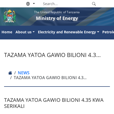
The United Republic of Tanzania
Ministry of Energy
Home
About us
Electricity and Renewable Energy
Petro
TAZAMA YATOA GAWIO BILIONI 4.3...
NEWS
TAZAMA YATOA GAWIO BILIONI 4.3...
TAZAMA YATOA GAWIO BILIONI 4.35 KWA
SERIKALI