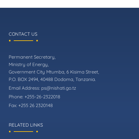
CONTACT US
Permanent Secretary,
Ministry of Energy,
Government City Mtumba, 6 Kisima Street,
P.O. BOX 2494, 40488 Dodoma, Tanzania.
Email Address:
ps@nishati.go.tz
Phone:
+255-26-2322018
Fax:
+255 26 2320148
RELATED LINKS